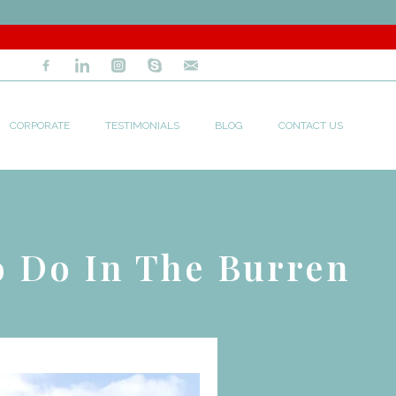
CORPORATE
TESTIMONIALS
BLOG
CONTACT US
o Do In The Burren