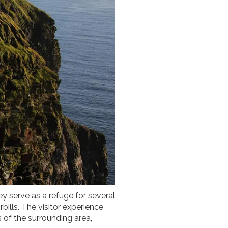
ey serve as a refuge for several
bills. The visitor experience
s of the surrounding area,