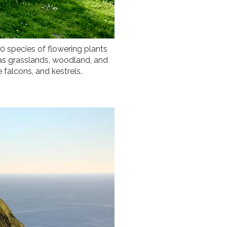
0 species of flowering plants
 as grasslands, woodland, and
e falcons, and kestrels.