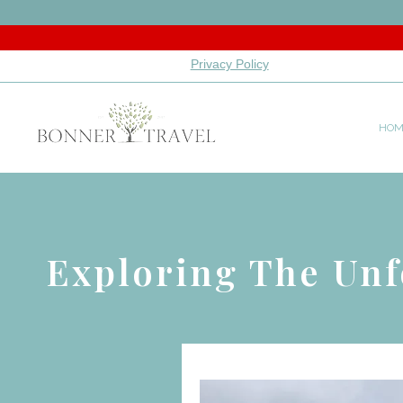
Privacy Policy
HOM
Exploring The Unf