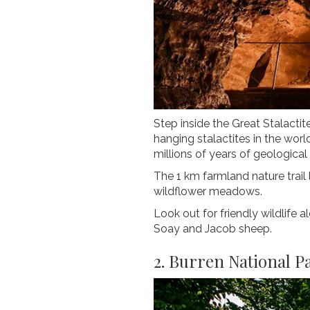
Step inside the Great Stalacti
hanging stalactites in the wor
millions of years of geological 
The 1 km farmland nature trail
wildflower meadows.
Look out for friendly wildlife 
Soay and Jacob sheep.
2. Burren National P