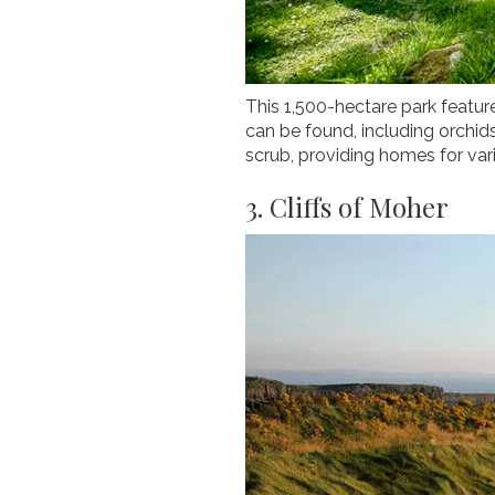
This 1,500-hectare park featur
can be found, including orchid
scrub, providing homes for vario
3. Cliffs of Moher