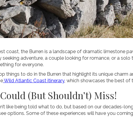
st coast, the Burren is a landscape of dramatic limestone pav
y seeking adventure, a couple looking for romance, or a solo t
mething for everyone.
 top things to do in the Burren that highlight its unique charm 
he
Wild Atlantic Coast itinerary
, which showcases the best of t
 Could (But Shouldn’t) Miss!
t like being told what to do, but based on our decades-long
e options. Some of these experiences will have you coming