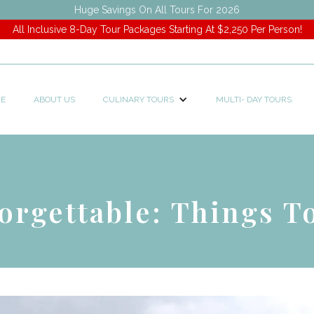
Huge Savings On All Tours For 2026
All Inclusive 8-Day Tour Packages Starting At $2,250 Per Person!
E
ABOUT US
CULINARY TOURS
MULTI- DAY TOURS.
orgettable: Things T