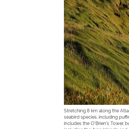
Stretching 8 km along the Atlan
seabird species, including puffi
includes the O'Brien's Tower, b