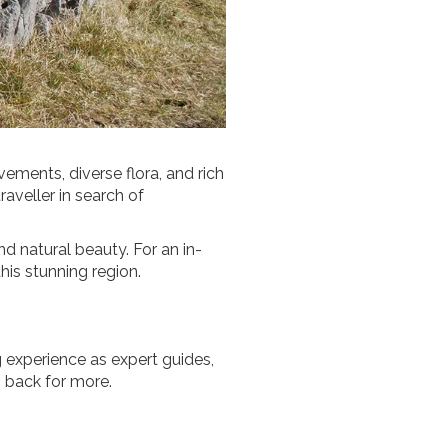
ements, diverse flora, and rich
raveller in search of
and natural beauty. For an in-
his stunning region.
 experience as expert guides,
 back for more.