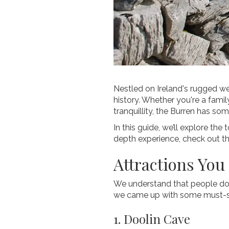
Nestled on Ireland's rugged we
history. Whether you're a famil
tranquillity, the Burren has so
In this guide, we’ll explore the
depth experience, check out t
Attractions You
We understand that people don’
we came up with some must-se
1. Doolin Cave