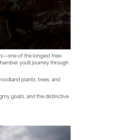
ers—one of the longest free-
hamber, you’ll journey through
woodland plants, trees, and
ygmy goats, and the distinctive