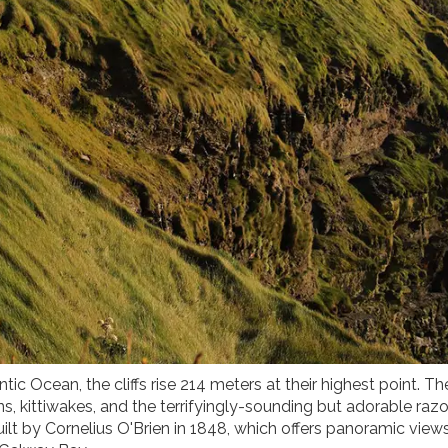
tic Ocean, the cliffs rise 214 meters at their highest point. Th
ns, kittiwakes, and the terrifyingly-sounding but adorable razor
uilt by Cornelius O'Brien in 1848, which offers panoramic view