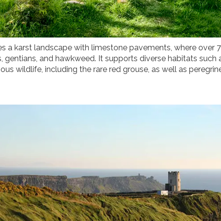
es a karst landscape with limestone pavements, where over 7
s, gentians, and hawkweed. It supports diverse habitats such
us wildlife, including the rare red grouse, as well as peregrin