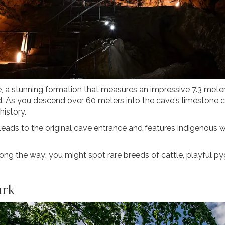
te, a stunning formation that measures an impressive 7.3 met
ld. As you descend over 60 meters into the cave's limestone c
history.
 leads to the original cave entrance and features indigenous 
along the way; you might spot rare breeds of cattle, playful p
ark