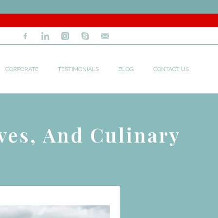
CORPORATE
TESTIMONIALS
BLOG
CONTACT US
ves, And Culinary