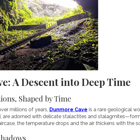
e: A Descent into Deep Time
ions, Shaped by Time
ver millions of years,
Dunmore Cave
is a rare geological wo
, are adorned with delicate stalactites and stalagmites—for
ircase, the temperature drops and the air thickens with the s
 Shadows