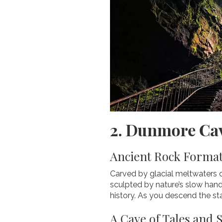
2. Dunmore Cav
Ancient Rock Format
Carved by glacial meltwaters o
sculpted by nature’s slow hand
history. As you descend the sta
A Cave of Tales and