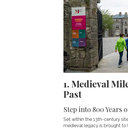
1. Medieval Mi
Past
Step into 800 Years o
Set within the 13th-century si
medieval legacy is brought to 