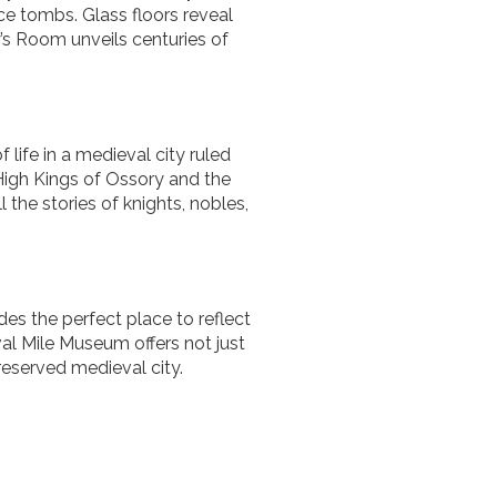
nce tombs. Glass floors reveal
y’s Room unveils centuries of
 life in a medieval city ruled
 High Kings of Ossory and the
l the stories of knights, nobles,
es the perfect place to reflect
val Mile Museum offers not just
reserved medieval city.