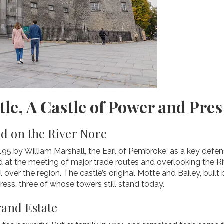
tle, A Castle of Power and Pres
 on the River Nore
1195 by William Marshall, the Earl of Pembroke, as a key def
ed at the meeting of major trade routes and overlooking the Riv
 over the region. The castle’s original Motte and Bailey, buil
tress, three of whose towers still stand today.
rand Estate