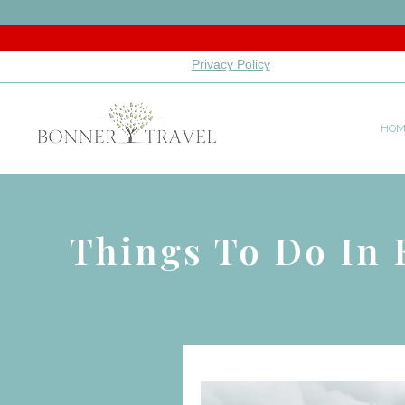
Privacy Policy
HOM
Things To Do In 