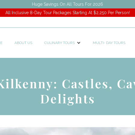
Huge Savings On All Tours For 2026
All Inclusive 8-Day Tour Packages Starting At $2,250 Per Person!
E
ABOUT US
CULINARY TOURS
MULTI- DAY TOURS.
Kilkenny: Castles, Ca
Delights