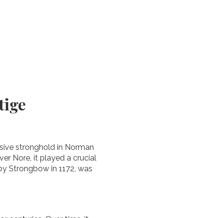
tige
ensive stronghold in Norman
er Nore, it played a crucial
t by Strongbow in 1172, was