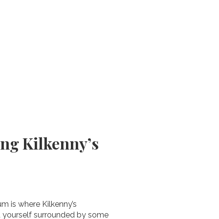
ing Kilkenny’s
um is where Kilkenny’s
nd yourself surrounded by some