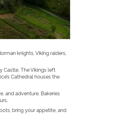
Norman knights, Viking raiders,
y Castle. The Vikings left
ice’s Cathedral houses the
re, and adventure. Bakeries
urs.
oots, bring your appetite, and