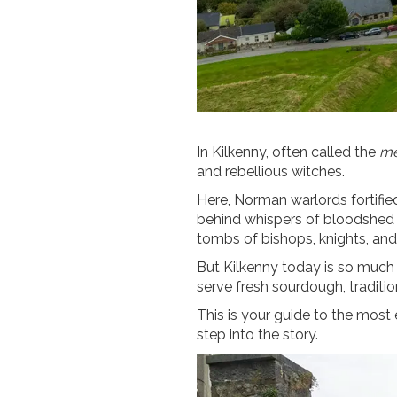
In Kilkenny, often called the
me
and rebellious witches.
Here, Norman warlords fortified
behind whispers of bloodshed a
tombs of bishops, knights, and 
But Kilkenny today is so much m
serve fresh sourdough, traditio
This is your guide to the most 
step into the story.