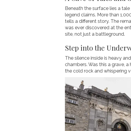
Beneath the surface lies a ta
legend claims. More than 1,000
tells a different story. The re
was ever discovered at the ent
site, not just a battleground.
Step into the Under
The silence inside is heavy and
chambers. Was this a grave, a h
the cold rock and whispering v