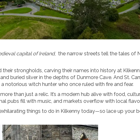
dieval capital of Ireland
, the narrow streets tell the tales of 
 their strongholds, carving their names into history at Kilkenn
nd buried silver in the depths of Dunmore Cave. And St. Can
a notorious witch hunter who once ruled with fire and fear.
ore than just a relic. It’s a modern hub alive with food, cultu
nal pubs fill with music, and markets overflow with local flavo
exhilarating things to do in Kilkenny today—so lace up your b