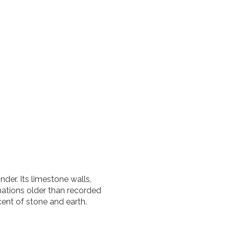
nder. Its limestone walls,
mations older than recorded
cent of stone and earth.