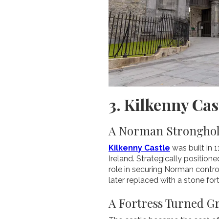
3. Kilkenny Cas
A Norman Stronghold
Kilkenny Castle
was built in 
Ireland. Strategically position
role in securing Norman control
later replaced with a stone for
A Fortress Turned G