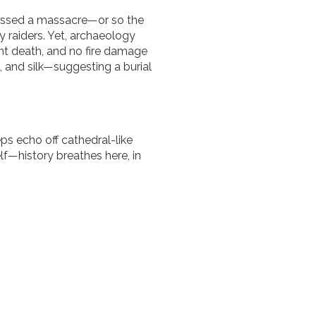
nessed a massacre—or so the
 raiders. Yet, archaeology
lent death, and no fire damage
 and silk—suggesting a burial
ps echo off cathedral-like
lf—history breathes here, in