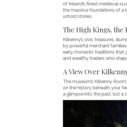
of Ireland’s finest medieval sc
the massive foundations of a l
untold stories.
The High Kings, the 
Kilkenny’s civic treasures, illu
by powerful merchant families.
early monastic traditions that g
and wealthy traders who shaped
A View Over Kilkenny
The museum’s Kilkenny Room, wi
on the history beneath your fee
a glimpse into the past, but a