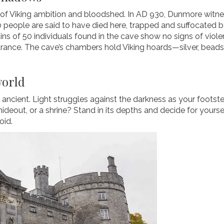
le of Viking ambition and bloodshed. In AD 930, Dunmore wit
 people are said to have died here, trapped and suffocated by
mains of 50 individuals found in the cave show no signs of vio
rance. The cave’s chambers hold Viking hoards—silver, beads,
world
 ancient. Light struggles against the darkness as your footste
ideout, or a shrine? Stand in its depths and decide for yourse
oid.