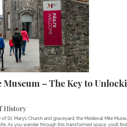
le Museum – The Key to Unlock
f History
te of St. Mary’s Church and graveyard, the Medieval Mile Muse
life. As you wander through this transformed space, you’ll fi