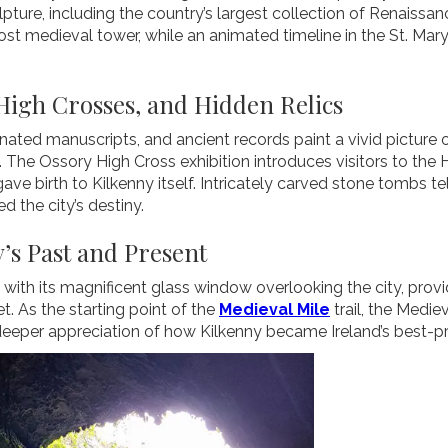
ulpture, including the country’s largest collection of Renaissa
ost medieval tower, while an animated timeline in the St. Mar
High Crosses, and Hidden Relics
minated manuscripts, and ancient records paint a vivid picture of
 The Ossory High Cross exhibition introduces visitors to the
ave birth to Kilkenny itself. Intricately carved stone tombs tel
 the city’s destiny.
’s Past and Present
th its magnificent glass window overlooking the city, provid
t. As the starting point of the
Medieval Mile
trail, the Medie
 deeper appreciation of how Kilkenny became Ireland’s best-p